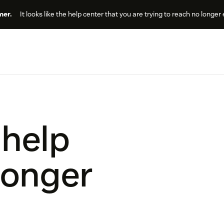
er.
It looks like the help center that you are trying to reach no longer 
 help
longer