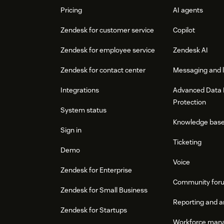
Pricing
AI agents
Zendesk for customer service
Copilot
Zendesk for employee service
Zendesk AI
Zendesk for contact center
Messaging and l
Integrations
Advanced Data 
Protection
System status
Knowledge bas
Sign in
Ticketing
Demo
Voice
Zendesk for Enterprise
Community for
Zendesk for Small Business
Reporting and a
Zendesk for Startups
Workforce man