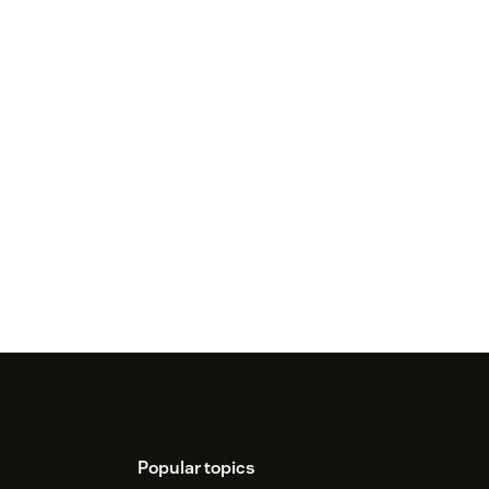
Popular topics