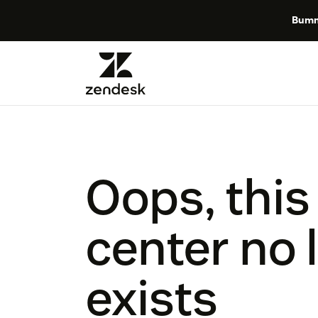
Bumm
Oops, this
center no 
exists