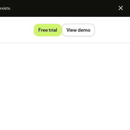
exists.
Free trial
View demo