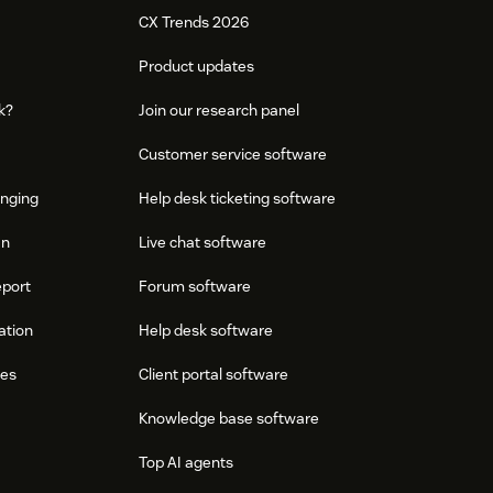
CX Trends 2026
Product updates
k?
Join our research panel
Customer service software
onging
Help desk ticketing software
an
Live chat software
eport
Forum software
ation
Help desk software
res
Client portal software
Knowledge base software
Top AI agents