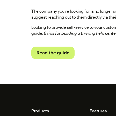
The company you're looking for is no longer u
suggest reaching out to them directly via their
Looking to provide self-service to your cust
guide,
6 tips for building a thriving help cente
Read the guide
Footer
Products
Features