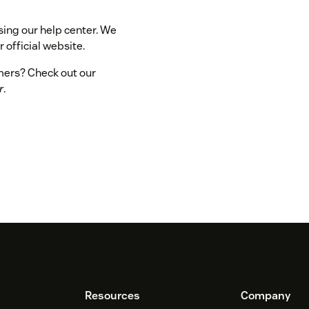
sing our help center. We
 official website.
omers? Check out our
r
.
Resources
Company