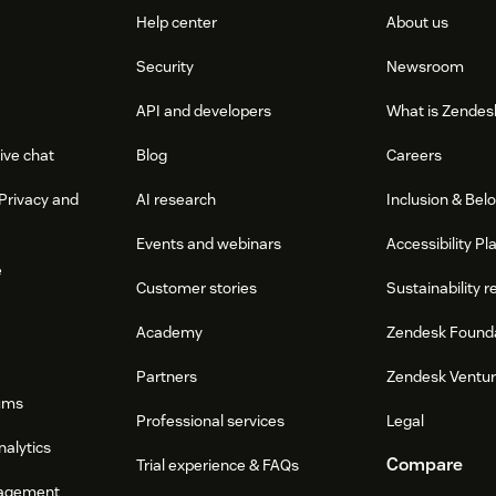
Help center
About us
Security
Newsroom
API and developers
What is Zendes
ive chat
Blog
Careers
Privacy and
AI research
Inclusion & Bel
Events and webinars
Accessibility Pl
e
Customer stories
Sustainability r
Academy
Zendesk Found
Partners
Zendesk Ventu
ums
Professional services
Legal
nalytics
Compare
Trial experience & FAQs
agement