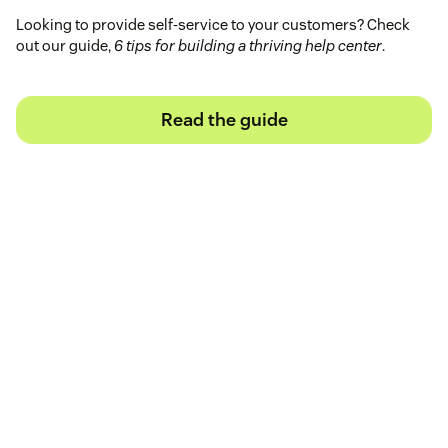
Looking to provide self-service to your customers? Check
out our guide,
6 tips for building a thriving help center
.
Read the guide