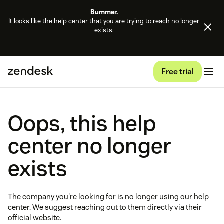
Bummer.
It looks like the help center that you are trying to reach no longer
exists.
Free trial
Oops, this help
center no longer
exists
The company you're looking for is no longer using our help
center. We suggest reaching out to them directly via their
official website.