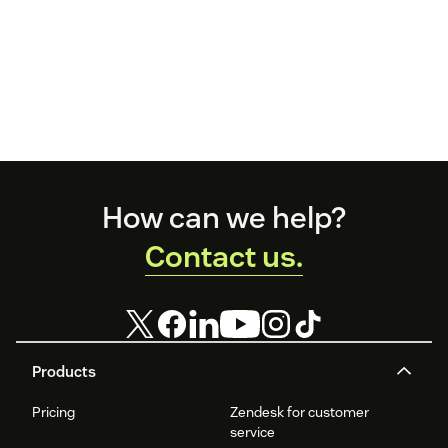
Footer
How can we help?
Contact us.
Products
Pricing
Zendesk for customer
service