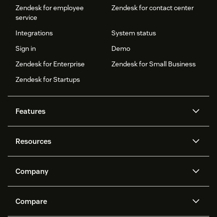
Zendesk for employee
Zendesk for contact center
service
Integrations
System status
Sign in
Demo
Zendesk for Enterprise
Zendesk for Small Business
Zendesk for Startups
Features
AI agents
Copilot
Resources
Zendesk AI
Messaging and live chat
Help center
Security
Advanced Data Privacy and
Knowledge base
Company
Protection
API and developers
Blog
Ticketing
Voice
About us
Newsroom
AI research
Events and webinars
Compare
Community forums
Reporting and analytics
What is Zendesk?
Careers
Customer stories
Academy