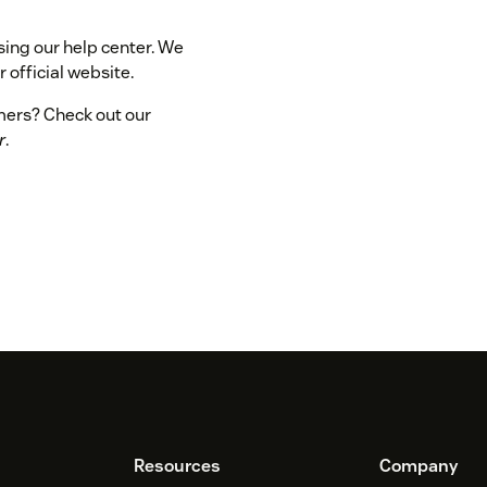
sing our help center. We
 official website.
omers? Check out our
r
.
Resources
Company