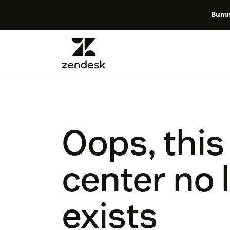
Bumm
Oops, this
center no 
exists