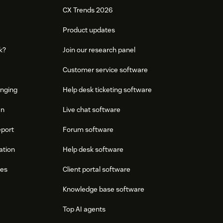
CX Trends 2026
Product updates
k?
Join our research panel
Customer service software
onging
Help desk ticketing software
an
Live chat software
eport
Forum software
ation
Help desk software
res
Client portal software
Knowledge base software
Top AI agents