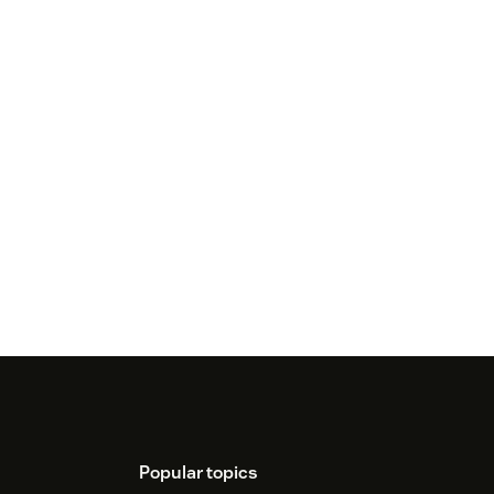
Popular topics