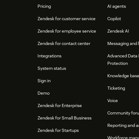
Pricing
AI agents
Zendesk for customer service
Copilot
Zendesk for employee service
Zendesk AI
Zendesk for contact center
Messaging and l
Integrations
Advanced Data 
Protection
System status
Knowledge bas
Sign in
Ticketing
Demo
Voice
Zendesk for Enterprise
Community for
Zendesk for Small Business
Reporting and a
Zendesk for Startups
Workforce man