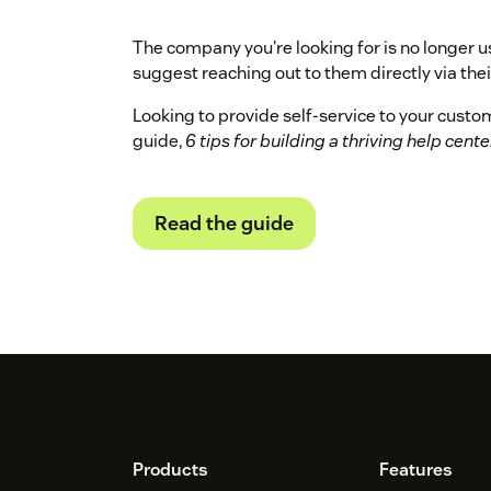
The company you're looking for is no longer u
suggest reaching out to them directly via their
Looking to provide self-service to your cust
guide,
6 tips for building a thriving help cente
Read the guide
Footer
Products
Features