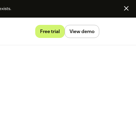
exists.
Free trial
View demo