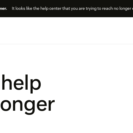
er.
It looks like the help center that you are trying to reach no longer 
 help
longer