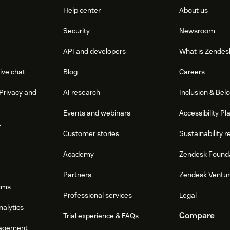
Help center
About us
Security
Newsroom
API and developers
What is Zendes
ive chat
Blog
Careers
Privacy and
AI research
Inclusion & Bel
Events and webinars
Accessibility Pl
e
Customer stories
Sustainability r
Academy
Zendesk Found
Partners
Zendesk Ventu
ums
Professional services
Legal
nalytics
Compare
Trial experience & FAQs
agement