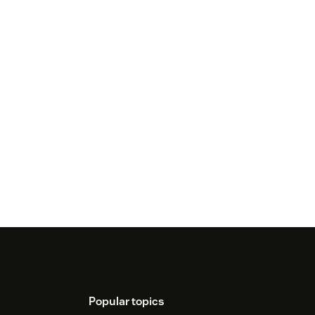
Popular topics