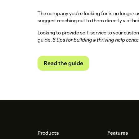
The company you're looking for is no longer u
suggest reaching out to them directly via their
Looking to provide self-service to your cust
guide,
6 tips for building a thriving help cente
Read the guide
Footer
Products
Features