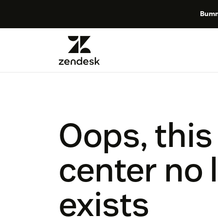
Bumm
Oops, this
center no 
exists