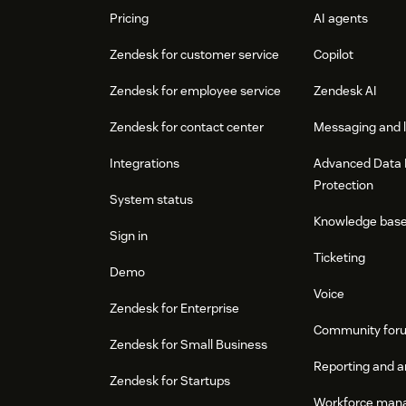
Pricing
AI agents
Zendesk for customer service
Copilot
Zendesk for employee service
Zendesk AI
Zendesk for contact center
Messaging and l
Integrations
Advanced Data 
Protection
System status
Knowledge bas
Sign in
Ticketing
Demo
Voice
Zendesk for Enterprise
Community for
Zendesk for Small Business
Reporting and a
Zendesk for Startups
Workforce man