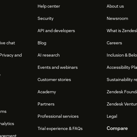
Help center
About us
Security
Newsroom
API and developers
What is Zendes
ive chat
Blog
Careers
Privacy and
AI research
Inclusion & Bel
Events and webinars
Accessibility Pl
e
Customer stories
Sustainability r
Academy
Zendesk Found
Partners
Zendesk Ventu
ums
Professional services
Legal
nalytics
Compare
Trial experience & FAQs
agement