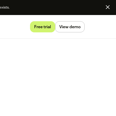
exists.
Free trial
View demo