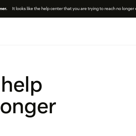
er.
It looks like the help center that you are trying to reach no longer 
 help
longer