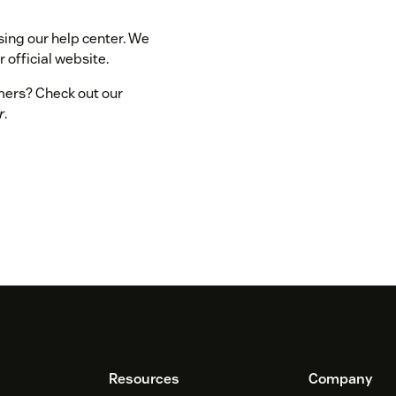
sing our help center. We
 official website.
omers? Check out our
r
.
Resources
Company