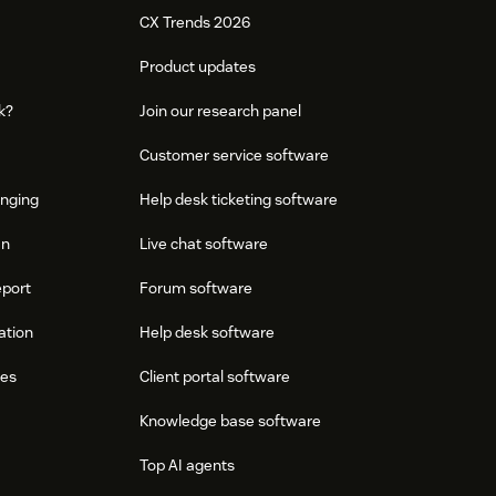
CX Trends 2026
Product updates
k?
Join our research panel
Customer service software
onging
Help desk ticketing software
an
Live chat software
eport
Forum software
ation
Help desk software
res
Client portal software
Knowledge base software
Top AI agents