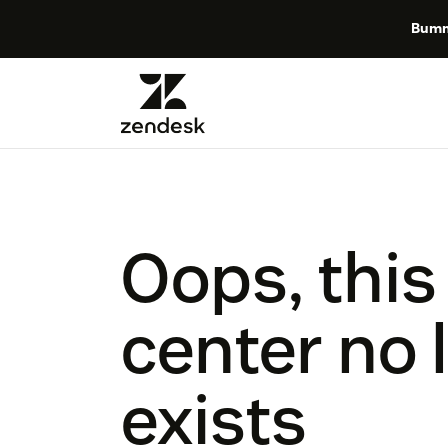
Bumm
Oops, this
center no 
exists