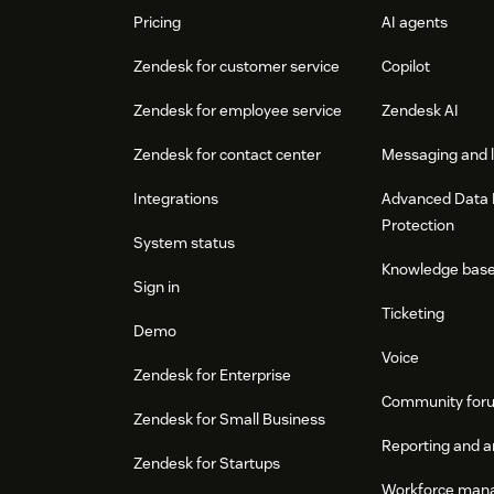
Pricing
AI agents
Zendesk for customer service
Copilot
Zendesk for employee service
Zendesk AI
Zendesk for contact center
Messaging and l
Integrations
Advanced Data 
Protection
System status
Knowledge bas
Sign in
Ticketing
Demo
Voice
Zendesk for Enterprise
Community for
Zendesk for Small Business
Reporting and a
Zendesk for Startups
Workforce man