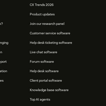
CX Trends 2026
Product updates
k?
Join our research panel
Customer service software
onging
Help desk ticketing software
an
Live chat software
eport
Forum software
ation
Help desk software
res
Client portal software
Knowledge base software
Top AI agents