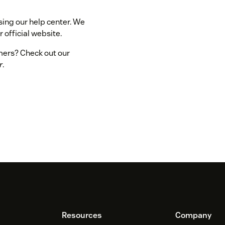
sing our help center. We
 official website.
omers? Check out our
r
.
Resources
Company