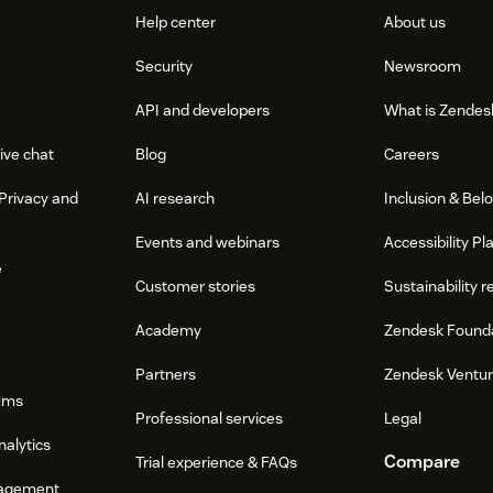
Help center
About us
Security
Newsroom
API and developers
What is Zendes
ive chat
Blog
Careers
Privacy and
AI research
Inclusion & Bel
Events and webinars
Accessibility Pl
e
Customer stories
Sustainability r
Academy
Zendesk Found
Partners
Zendesk Ventu
ums
Professional services
Legal
nalytics
Compare
Trial experience & FAQs
agement