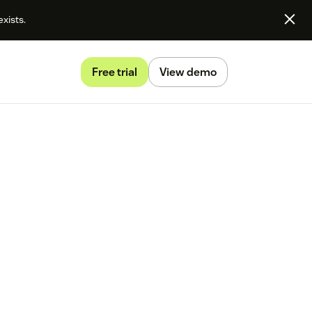
exists.
Free trial
View demo