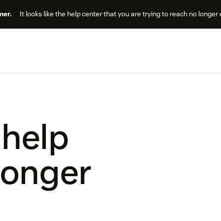
er.
It looks like the help center that you are trying to reach no longer 
 help
longer