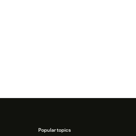
Popular topics