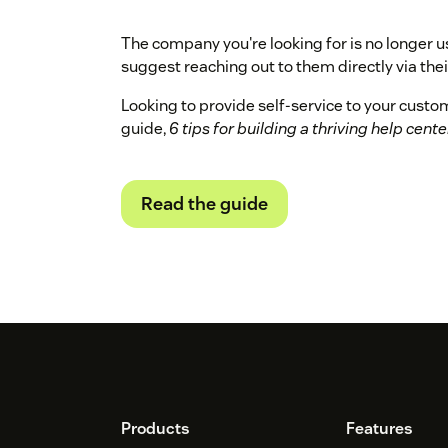
The company you're looking for is no longer u
suggest reaching out to them directly via their
Looking to provide self-service to your cust
guide,
6 tips for building a thriving help cente
Read the guide
Footer
Products
Features