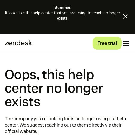
Bummer.
It looks like the help center that you are trying to reach no longer
exists.
Free trial
Oops, this help
center no longer
exists
The company you're looking for is no longer using our help
center. We suggest reaching out to them directly via their
official website.