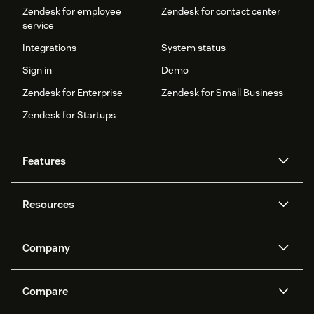
Zendesk for employee
Zendesk for contact center
service
Integrations
System status
Sign in
Demo
Zendesk for Enterprise
Zendesk for Small Business
Zendesk for Startups
Features
AI agents
Copilot
Resources
Zendesk AI
Messaging and live chat
Help center
Security
Advanced Data Privacy and
Knowledge base
Company
Protection
API and developers
Blog
Ticketing
Voice
About us
Newsroom
AI research
Events and webinars
Compare
Community forums
Reporting and analytics
What is Zendesk?
Careers
Customer stories
Academy