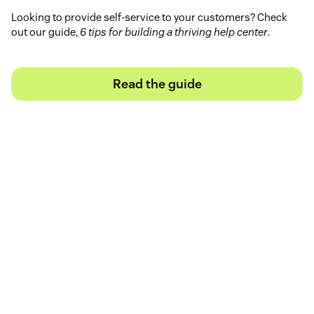
Looking to provide self-service to your customers? Check
out our guide,
6 tips for building a thriving help center
.
Read the guide