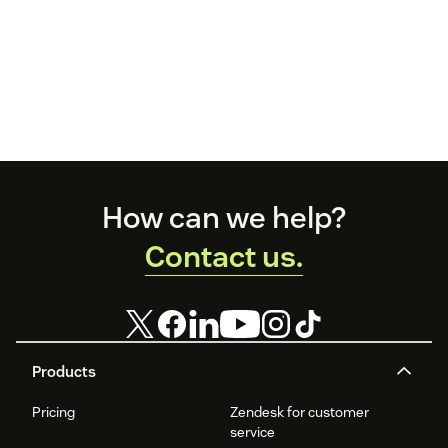
Footer
How can we help?
Contact us.
Products
Pricing
Zendesk for customer
service