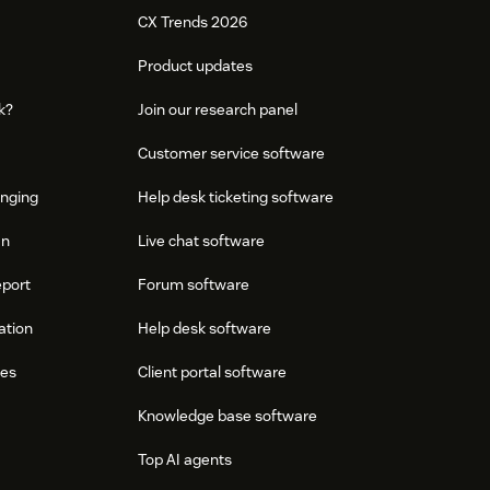
CX Trends 2026
Product updates
k?
Join our research panel
Customer service software
onging
Help desk ticketing software
an
Live chat software
eport
Forum software
ation
Help desk software
res
Client portal software
Knowledge base software
Top AI agents