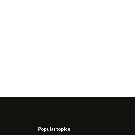
Popular topics