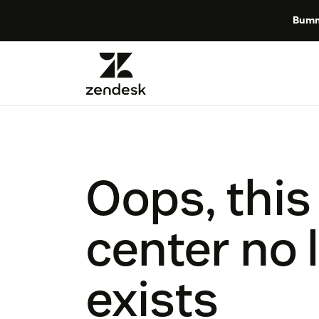
Bumm
Oops, this
center no 
exists