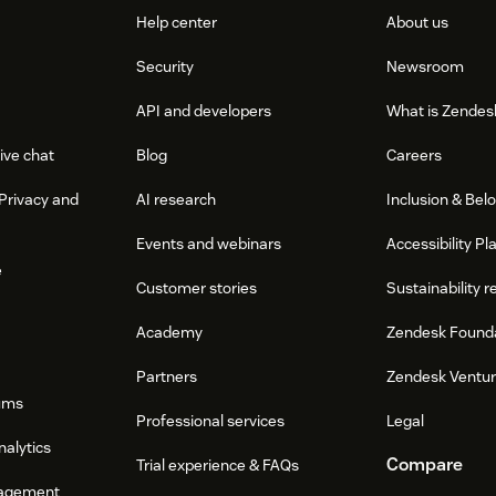
Help center
About us
Security
Newsroom
API and developers
What is Zendes
ive chat
Blog
Careers
Privacy and
AI research
Inclusion & Bel
Events and webinars
Accessibility Pl
e
Customer stories
Sustainability r
Academy
Zendesk Found
Partners
Zendesk Ventu
ums
Professional services
Legal
nalytics
Compare
Trial experience & FAQs
agement