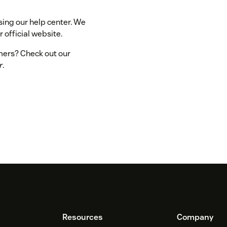
sing our help center. We
 official website.
omers? Check out our
r
.
Resources
Company