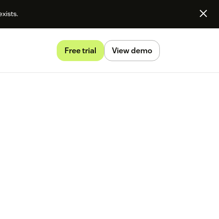
exists.
Free trial
View demo