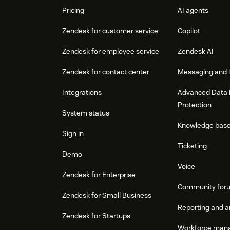
Pricing
AI agents
Zendesk for customer service
Copilot
Zendesk for employee service
Zendesk AI
Zendesk for contact center
Messaging and l
Integrations
Advanced Data 
Protection
System status
Knowledge bas
Sign in
Ticketing
Demo
Voice
Zendesk for Enterprise
Community for
Zendesk for Small Business
Reporting and a
Zendesk for Startups
Workforce man