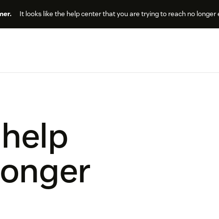
er.
It looks like the help center that you are trying to reach no longer 
 help
longer