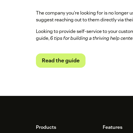
The company you're looking for is no longer u
suggest reaching out to them directly via their
Looking to provide self-service to your cust
guide,
6 tips for building a thriving help cente
Read the guide
Footer
Products
Features